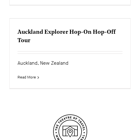
Auckland Explorer Hop-On Hop-Off
Tour
Auckland, New Zealand
Read More