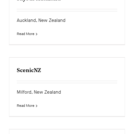
Auckland, New Zealand
Read More
ScenicNZ
Milford, New Zealand
Read More