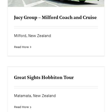
Jucy Group – Milford Coach and Cruise
Milford, New Zealand
Read More
Great Sights Hobbiton Tour
Matamata, New Zealand
Read More