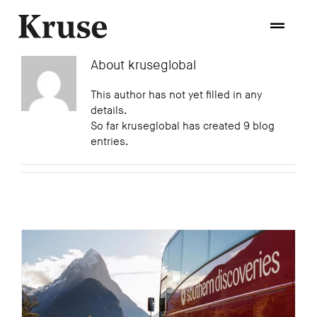
Skip
to
Toggle
content
Naviga
About
kruseglobal
Home
This author has not yet filled in any
details.
So far kruseglobal has created 9 blog
About
entries.
Approach
Technologies
Process
Experience