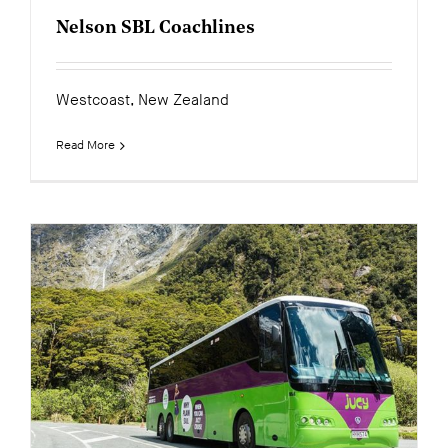
Nelson SBL Coachlines
Westcoast, New Zealand
Read More