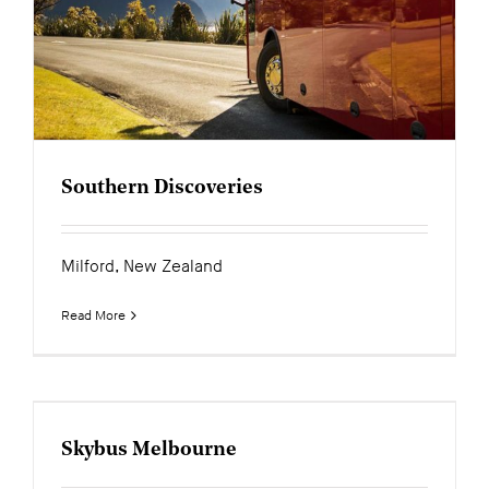
News
Contact
Southern Discoveries
Milford, New Zealand
Read More
Skybus Melbourne