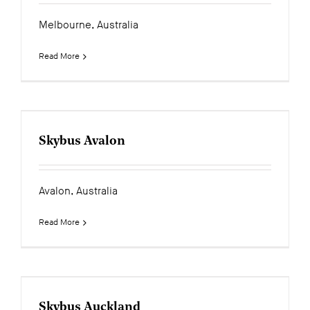
Melbourne, Australia
Read More
Skybus Avalon
Avalon, Australia
Read More
Skybus Auckland